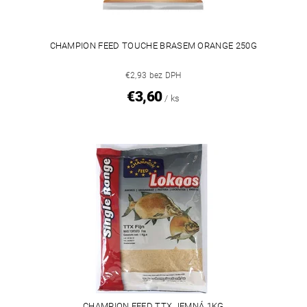
CHAMPION FEED TOUCHE BRASEM ORANGE 250G
€2,93 bez DPH
€3,60
/ ks
CHAMPION FEED TTX JEMNÁ 1KG