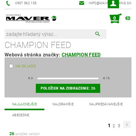
0907 562 155
INFO@MAVER-FISHING.SK
0
€0
CHAMPION FEED
Webová stránka značky:
CHAMPION FEED
NA SKLADE
€
3
€
15
POLOŽIEK NA ZOBRAZENIE:
26
NAJLACNEJŠIE
NAJDRAHŠIE
NAJPREDÁVANEJŠIE
ABECEDNE
1
2
3
26
položiek celkom