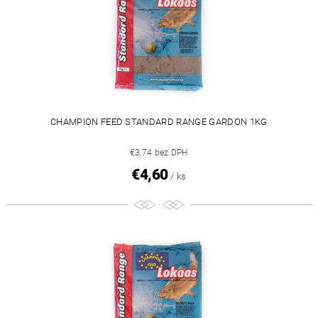
CHAMPION FEED STANDARD RANGE GARDON 1KG
€3,74 bez DPH
€4,60
/ ks