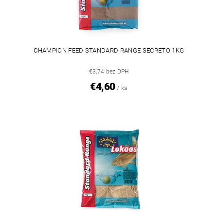
CHAMPION FEED STANDARD RANGE SECRETO 1KG
€3,74 bez DPH
€4,60
/ ks