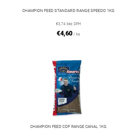
CHAMPION FEED STANDARD RANGE SPEEDO 1KG
€3,74 bez DPH
€4,60
/ ks
CHAMPION FEED CDF RANGE CANAL 1KG