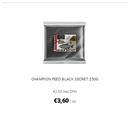
CHAMPION FEED BLACK SECRET 250G
€2,93 bez DPH
€3,60
/ ks