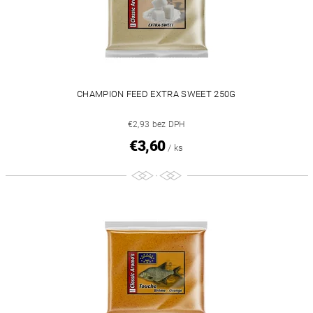
CHAMPION FEED EXTRA SWEET 250G
€2,93 bez DPH
€3,60
/ ks