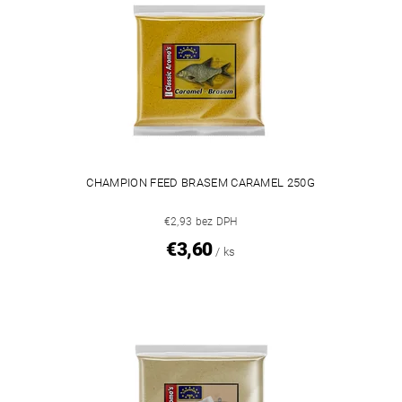
CHAMPION FEED BRASEM CARAMEL 250G
€2,93 bez DPH
€3,60
/ ks