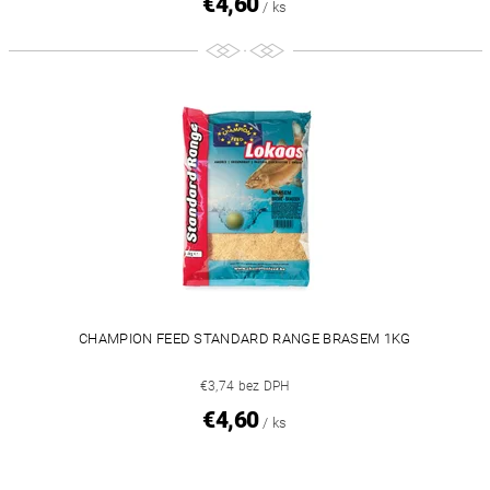
€4,60
/ ks
CHAMPION FEED STANDARD RANGE BRASEM 1KG
€3,74 bez DPH
€4,60
/ ks