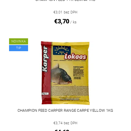
€3,01 bez DPH
€3,70
/ ks
NOVINKA
TIP
CHAMPION FEED CARPER RANGE CARPE YELLOW 1KG
€3,74 bez DPH