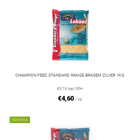
CHAMPION FEED STANDARD RANGE BRASEM ZILVER 1KG
€3,74 bez DPH
€4,60
/ ks
NOVINKA