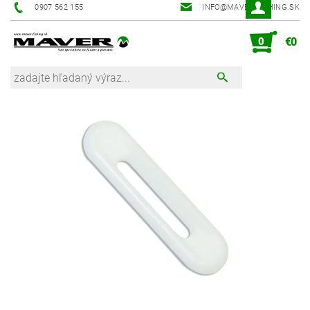
0907 562 155
INFO@MAVER-FISHING.SK
0
€0